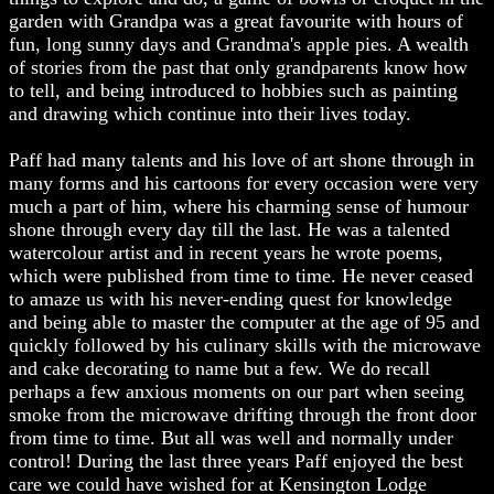
garden with Grandpa was a great favourite with hours of
fun, long sunny days and Grandma's apple pies. A wealth
of stories from the past that only grandparents know how
to tell, and being introduced to hobbies such as painting
and drawing which continue into their lives today.
Paff had many talents and his love of art shone through in
many forms and his cartoons for every occasion were very
much a part of him, where his charming sense of humour
shone through every day till the last. He was a talented
watercolour artist and in recent years he wrote poems,
which were published from time to time. He never ceased
to amaze us with his never-ending quest for knowledge
and being able to master the computer at the age of 95 and
quickly followed by his culinary skills with the microwave
and cake decorating to name but a few. We do recall
perhaps a few anxious moments on our part when seeing
smoke from the microwave drifting through the front door
from time to time. But all was well and normally under
control! During the last three years Paff enjoyed the best
care we could have wished for at Kensington Lodge