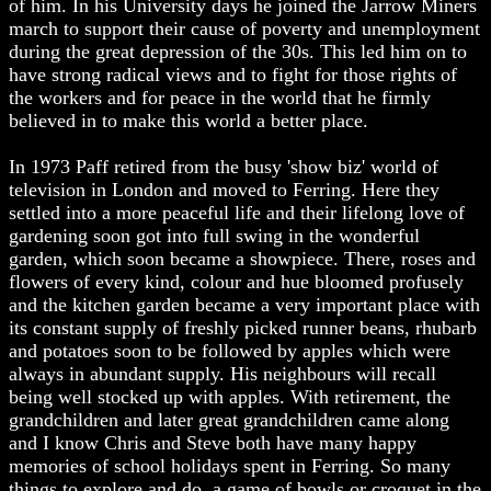
of him. In his University days he joined the Jarrow Miners
march to support their cause of poverty and unemployment
during the great depression of the 30s. This led him on to
have strong radical views and to fight for those rights of
the workers and for peace in the world that he firmly
believed in to make this world a better place.
In 1973 Paff retired from the busy 'show biz' world of
television in London and moved to Ferring. Here they
settled into a more peaceful life and their lifelong love of
gardening soon got into full swing in the wonderful
garden, which soon became a showpiece. There, roses and
flowers of every kind, colour and hue bloomed profusely
and the kitchen garden became a very important place with
its constant supply of freshly picked runner beans, rhubarb
and potatoes soon to be followed by apples which were
always in abundant supply. His neighbours will recall
being well stocked up with apples. With retirement, the
grandchildren and later great grandchildren came along
and I know Chris and Steve both have many happy
memories of school holidays spent in Ferring. So many
things to explore and do, a game of bowls or croquet in the