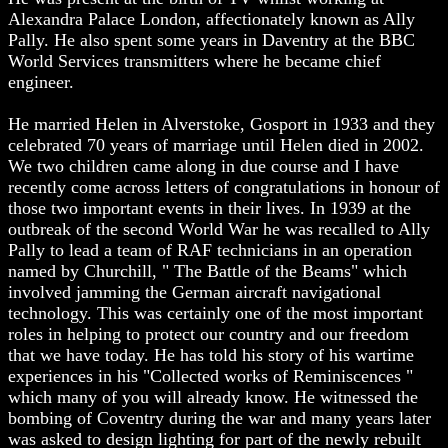
Alexandra Palace London, affectionately known as Ally
Pally. He also spent some years in Daventry at the BBC
World Services transmitters where he became chief
engineer.
He married Helen in Alverstoke, Gosport in 1933 and they
celebrated 70 years of marriage until Helen died in 2002.
We two children came along in due course and I have
recently come across letters of congratulations in honour of
those two important events in their lives. In 1939 at the
outbreak of the second World War he was recalled to Ally
Pally to lead a team of RAF technicians in an operation
named by Churchill, " The Battle of the Beams" which
involved jamming the German aircraft navigational
technology. This was certainly one of the most important
roles in helping to protect our country and our freedom
that we have today. He has told his story of his wartime
experiences in his "Collected works of Reminiscences "
which many of you will already know. He witnessed the
bombing of Coventry during the war and many years later
was asked to design lighting for part of the newly rebuilt