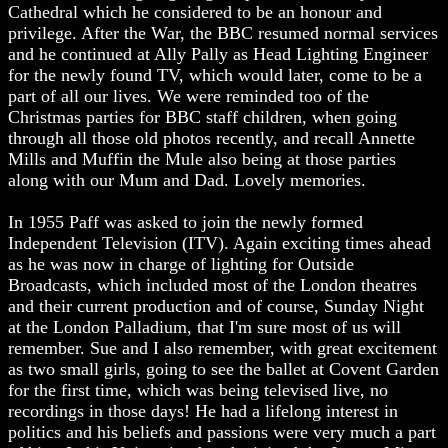
Cathedral which he considered to be an honour and
privilege. After the War, the BBC resumed normal services
and he continued at Ally Pally as Head Lighting Engineer
for the newly found TV, which would later, come to be a
part of all our lives. We were reminded too of the
Christmas parties for BBC staff children, when going
through all those old photos recently, and recall Annette
Mills and Muffin the Mule also being at those parties
along with our Mum and Dad. Lovely memories.
In 1955 Paff was asked to join the newly formed
Independent Television (ITV). Again exciting times ahead
as he was now in charge of lighting for Outside
Broadcasts, which included most of the London theatres
and their current production and of course, Sunday Night
at the London Palladium, that I'm sure most of us will
remember. Sue and I also remember, with great excitement
as two small girls, going to see the ballet at Covent Garden
for the first time, which was being televised live, no
recordings in those days! He had a lifelong interest in
politics and his beliefs and passions were very much a part