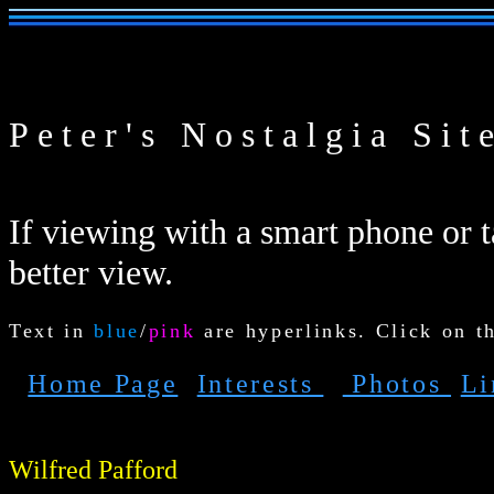
Peter's Nostalgia Sit
If viewing with a smart phone or ta
better view.
Text in
blue
/
pink
are hyperlinks. Click on t
Home Page
Interests
Photos
L
Wilfred Pafford