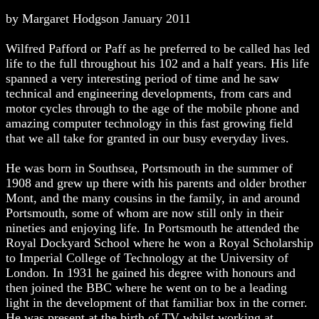
by Margaret Hodgson January 2011
Wilfred Pafford or Paff as he preferred to be called has led
life to the full throughout his 102 and a half years. His life
spanned a very interesting period of time and he saw
technical and engineering developments, from cars and
motor cycles through to the age of the mobile phone and
amazing computer technology in this fast growing field
that we all take for granted in our busy everyday lives.
He was born in Southsea, Portsmouth in the summer of
1908 and grew up there with his parents and older brother
Mont, and the many cousins in the family, in and around
Portsmouth, some of whom are now still only in their
nineties and enjoying life. In Portsmouth he attended the
Royal Dockyard School where he won a Royal Scholarship
to Imperial College of Technology at the University of
London. In 1931 he gained his degree with honours and
then joined the BBC where he went on to be a leading
light in the development of that familiar box in the corner.
He was present at the birth of TV whilst working at