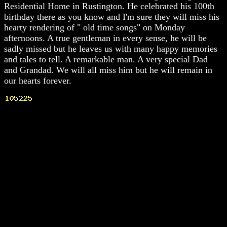
Residential Home in Rustington. He celebrated his 100th
birthday there as you know and I'm sure they will miss his
hearty rendering of " old time songs" on Monday
afternoons. A true gentleman in every sense, he will be
sadly missed but he leaves us with many happy memories
and tales to tell. A remarkable man. A very special Dad
and Grandad. We will all miss him but he will remain in
our hearts forever.